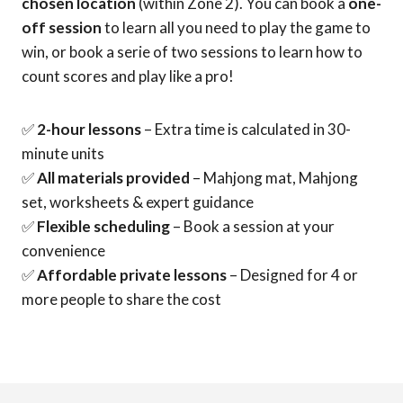
chosen location
(within Zone 2). You can book a
one-
off session
to learn all you need to play the game to
win, or book a serie of two sessions to learn how to
count scores and play like a pro!
✅
2-hour lessons
– Extra time is calculated in 30-
minute units
✅
All materials provided
– Mahjong mat, Mahjong
set, worksheets & expert guidance
✅
Flexible scheduling
– Book a session at your
convenience
✅
Affordable private lessons
– Designed for 4 or
more people to share the cost