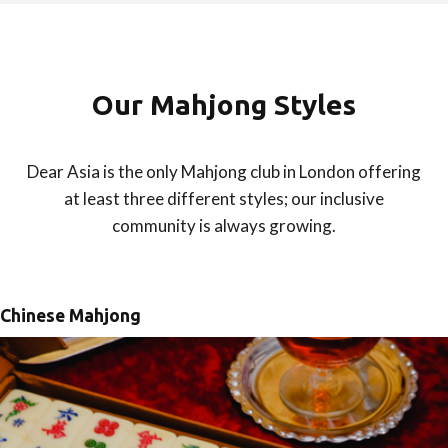
Our Mahjong Styles
Dear Asia is the only Mahjong club in London offering
at least three different styles; our inclusive
community is always growing.
Chinese Mahjong