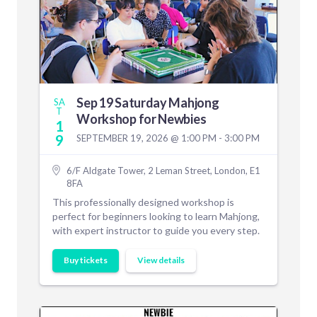
Sep 19 Saturday Mahjong
SA
T
Workshop for Newbies
1
9
SEPTEMBER 19, 2026 @ 1:00 PM - 3:00 PM
6/F Aldgate Tower, 2 Leman Street, London, E1
8FA
This professionally designed workshop is
perfect for beginners looking to learn Mahjong,
with expert instructor to guide you every step.
Buy tickets
View details