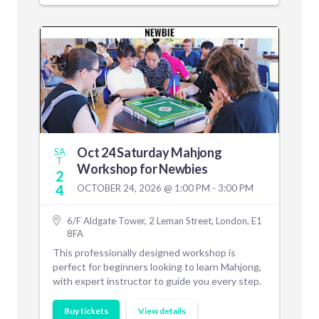
Oct 24 Saturday Mahjong
SA
T
Workshop for Newbies
2
4
OCTOBER 24, 2026 @ 1:00 PM - 3:00 PM
6/F Aldgate Tower, 2 Leman Street, London, E1
8FA
This professionally designed workshop is
perfect for beginners looking to learn Mahjong,
with expert instructor to guide you every step.
Buy tickets
View details