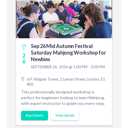
Sep 26 Mid Autumn Festival
SA
T
Saturday Mahjong Workshop for
2
Newbies
6
SEPTEMBER 26, 2026 @ 1:00 PM - 3:00 PM
6/F Aldgate Tower, 2 Leman Street, London, E1
8FA
This professionally designed workshop is
perfect for beginners looking to learn Mahjong,
with expert instructor to guide you every step.
Buy tickets
View details