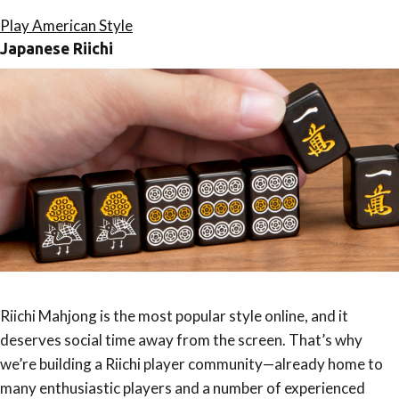
Play American Style
Japanese Riichi
Riichi Mahjong is the most popular style online, and it
deserves social time away from the screen. That’s why
we’re building a Riichi player community—already home to
many enthusiastic players and a number of experienced