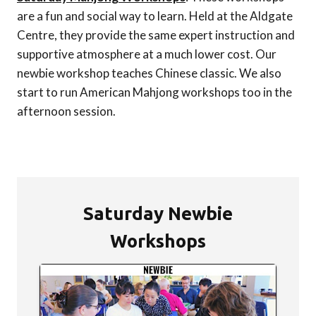
are a fun and social way to learn. Held at the Aldgate
Centre, they provide the same expert instruction and
supportive atmosphere at a much lower cost. Our
newbie workshop teaches Chinese classic. We also
start to run American Mahjong workshops too in the
afternoon session.
Saturday Newbie
Workshops