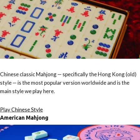
Chinese classic Mahjong — specifically the Hong Kong (old)
style — is the most popular version worldwide and is the
main style we play here.
Play Chinese Style
American Mahjong