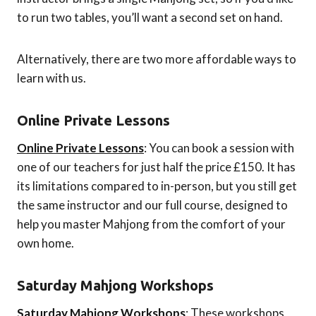
to run two tables, you’ll want a second set on hand.
Alternatively, there are two more affordable ways to
learn with us.
Online Private Lessons
Online Private Lessons
: You can book a session with
one of our teachers for just half the price £150. It has
its limitations compared to in-person, but you still get
the same instructor and our full course, designed to
help you master Mahjong from the comfort of your
own home.
Saturday Mahjong Workshops
Saturday Mahjong Workshops
: These workshops