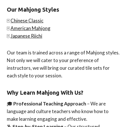
Our Mahjong Styles
🀄
Chinese Classic
🀄
American Mahjong
🀄
Japanese Riichi
Our team is trained across a range of Mahjong styles.
Not only we will cater to your preference of
instructors, we will bring our curated tile sets for
each style to your session.
Why Learn Mahjong With Us?
🎓
Professional Teaching Approach
– We are
language and culture teachers who know how to
make learning engaging and effective.
🪜
Step-by-Step Learning
– Our structured