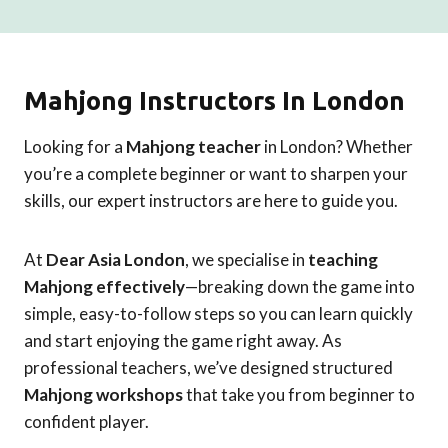
Mahjong Instructors In London
Looking for a
Mahjong teacher
in London? Whether
you’re a complete beginner or want to sharpen your
skills, our expert instructors are here to guide you.
At
Dear Asia London
, we specialise in
teaching
Mahjong effectively
—breaking down the game into
simple, easy-to-follow steps so you can learn quickly
and start enjoying the game right away. As
professional teachers, we’ve designed structured
Mahjong workshops
that take you from beginner to
confident player.