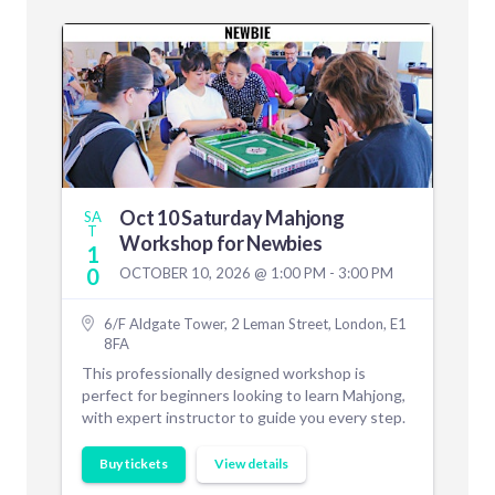
Oct 10 Saturday Mahjong
SA
T
Workshop for Newbies
1
0
OCTOBER 10, 2026 @ 1:00 PM - 3:00 PM
6/F Aldgate Tower, 2 Leman Street, London, E1
8FA
This professionally designed workshop is
perfect for beginners looking to learn Mahjong,
with expert instructor to guide you every step.
Buy tickets
View details