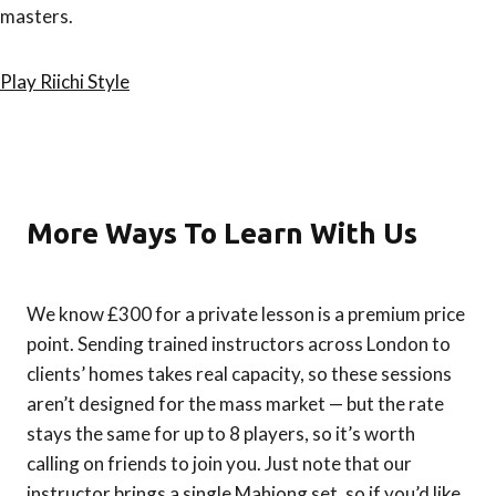
masters.
Play Riichi Style
More Ways To Learn With Us
We know £300 for a private lesson is a premium price
point. Sending trained instructors across London to
clients’ homes takes real capacity, so these sessions
aren’t designed for the mass market — but the rate
stays the same for up to 8 players, so it’s worth
calling on friends to join you. Just note that our
instructor brings a single Mahjong set, so if you’d like