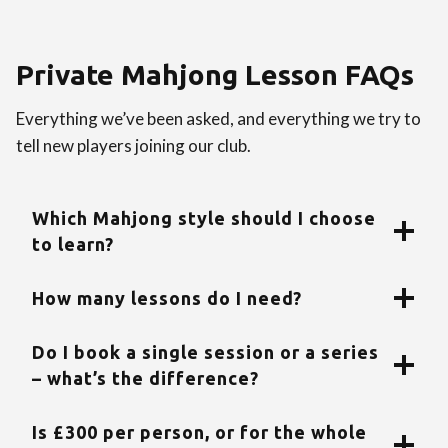
Private Mahjong Lesson FAQs
Everything we’ve been asked, and everything we try to
tell new players joining our club.
Which Mahjong style should I choose
to learn?
How many lessons do I need?
Do I book a single session or a series
– what’s the difference?
Is £300 per person, or for the whole