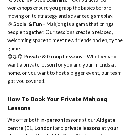
workshops ensure you grasp the basics before
moving on to strategy and advanced gameplay.
🎉
Social & Fun
– Mahjong is a game that brings
people together. Our sessions create a relaxed,
welcoming space to meet new friends and enjoy the
game.
🧑‍🤝‍🧑
Private & Group Lessons
– Whether you
want a private lesson for you and your friends at
home, or you want to host a bigger event, our team
got you covered.
How To Book Your Private Mahjong
Lessons
We offer both
in-person
lessons at our
Aldgate
centre (E1, London)
and
private lessons at your