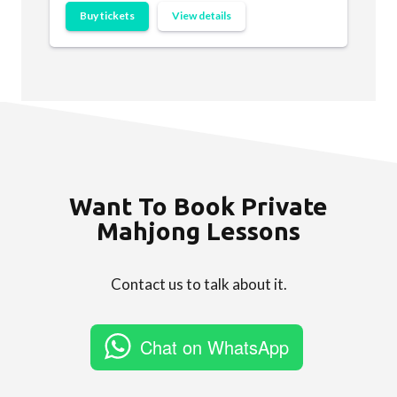
Buy tickets
View details
Want To Book Private
Mahjong Lessons
Contact us to talk about it.
Chat on WhatsApp