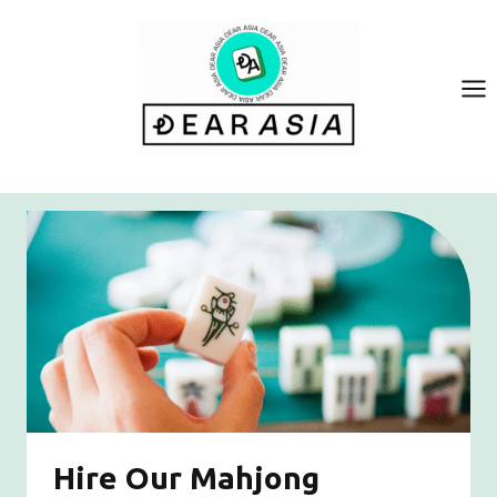
Skip
to
content
Hire Our Mahjong