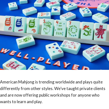
American Mahjong is trending worldwide and plays quite
differently from other styles. We’ve taught private clients
and are now offering public workshops for anyone who
wants to learn and play.