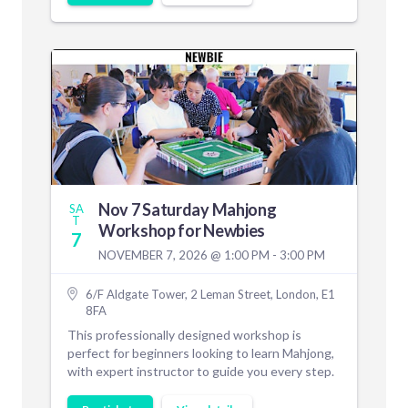
Nov 7 Saturday Mahjong
SA
T
Workshop for Newbies
7
NOVEMBER 7, 2026 @ 1:00 PM - 3:00 PM
6/F Aldgate Tower, 2 Leman Street, London, E1
8FA
This professionally designed workshop is
perfect for beginners looking to learn Mahjong,
with expert instructor to guide you every step.