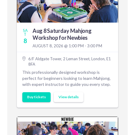
Aug 8 Saturday Mahjong
SA
T
Workshop for Newbies
8
AUGUST 8, 2026 @ 1:00 PM - 3:00 PM
6/F Aldgate Tower, 2 Leman Street, London, E1
8FA
This professionally designed workshop is
perfect for beginners looking to learn Mahjong,
with expert instructor to guide you every step.
Buy tickets
View details