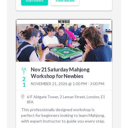
Buy tickets
View details
Nov 21 Saturday Mahjong
SA
T
Workshop for Newbies
2
1
NOVEMBER 21, 2026 @ 1:00 PM - 3:00 PM
6/F Aldgate Tower, 2 Leman Street, London, E1
8FA
This professionally designed workshop is
perfect for beginners looking to learn Mahjong,
with expert instructor to guide you every step.