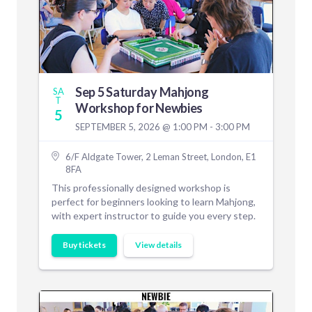
Sep 5 Saturday Mahjong
SA
T
Workshop for Newbies
5
SEPTEMBER 5, 2026 @ 1:00 PM - 3:00 PM
6/F Aldgate Tower, 2 Leman Street, London, E1
8FA
This professionally designed workshop is
perfect for beginners looking to learn Mahjong,
with expert instructor to guide you every step.
Buy tickets
View details