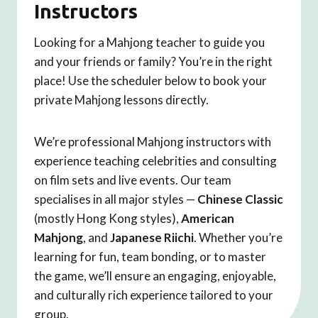
Instructors
Looking for a Mahjong teacher to guide you
and your friends or family? You’re in the right
place! Use the scheduler below to book your
private Mahjong lessons directly.
We’re professional Mahjong instructors with
experience teaching celebrities and consulting
on film sets and live events. Our team
specialises in all major styles —
Chinese Classic
(mostly Hong Kong styles),
American
Mahjong
, and
Japanese Riichi
. Whether you’re
learning for fun, team bonding, or to master
the game, we’ll ensure an engaging, enjoyable,
and culturally rich experience tailored to your
group.