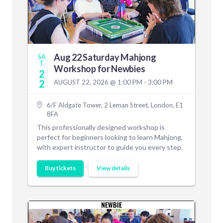
Aug 22 Saturday Mahjong
SA
T
Workshop for Newbies
2
2
AUGUST 22, 2026 @ 1:00 PM - 3:00 PM
6/F Aldgate Tower, 2 Leman Street, London, E1
8FA
This professionally designed workshop is
perfect for beginners looking to learn Mahjong,
with expert instructor to guide you every step.
Buy tickets
View details