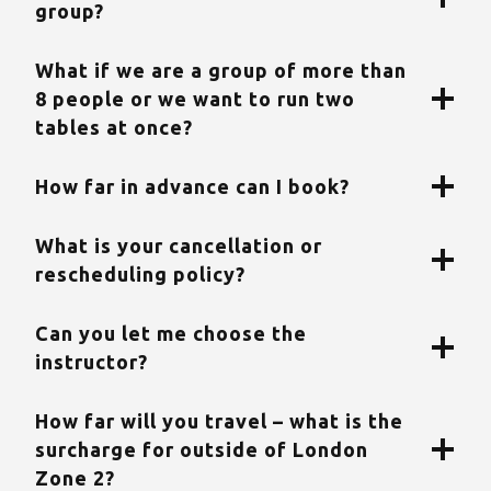
group?
What if we are a group of more than
8 people or we want to run two
tables at once?
How far in advance can I book?
What is your cancellation or
rescheduling policy?
Can you let me choose the
instructor?
How far will you travel – what is the
surcharge for outside of London
Zone 2?