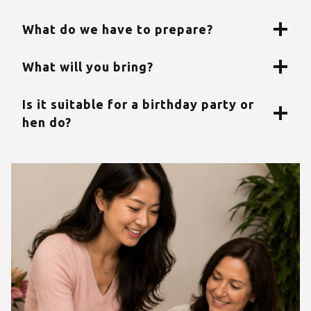
What do we have to prepare?
What will you bring?
Is it suitable for a birthday party or
hen do?